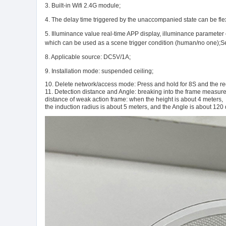
3. Built-in Wifi 2.4G module;
4. The delay time triggered by the unaccompanied state can be flex
5. Illuminance value real-time APP display, illuminance parameter 
which can be used as a scene trigger condition (human/no one);Seven
8. Applicable source: DC5V/1A;
9. Installation mode: suspended ceiling;
10. Delete network/access mode: Press and hold for 8S and the red 
11. Detection distance and Angle: breaking into the frame measure
distance of weak action frame: when the height is about 4 meters,
the induction radius is about 5 meters, and the Angle is about 120