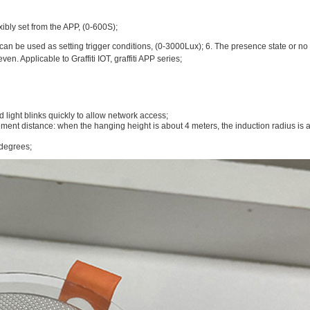
ibly set from the APP, (0-600S);
can be used as setting trigger conditions, (0-3000Lux); 6. The presence state or no 
. Applicable to Graffiti IOT, graffiti APP series;
light blinks quickly to allow network access;
ment distance: when the hanging height is about 4 meters, the induction radius is
 degrees;