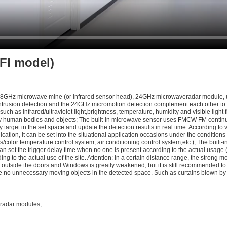
FI model)
 5.8GHz microwave mine (or infrared sensor head), 24GHz microwaveradar module, u
ntrusion detection and the 24GHz micromotion detection complement each other to p
 such as infrared/ultraviolet light,brightness, temperature, humidity and visible li
ry human bodies and objects; The built-in microwave sensor uses FMCW FM continu
arget in the set space and update the detection results in real time. According to va
plication, it can be set into the situational application occasions under the conditio
/color temperature control system, air conditioning control system,etc.); The built-in 
an set the trigger delay time when no one is present according to the actual usage (y
ding to the actual use of the site. Attention: In a certain distance range, the stro
t outside the doors and Windows is greatly weakened, but it is still recommended to
 no unnecessary moving objects in the detected space. Such as curtains blown by th
 radar modules;