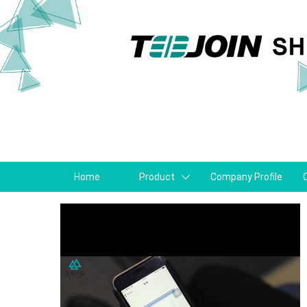
Home
Product
Company Profile