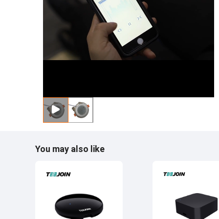
You may also like