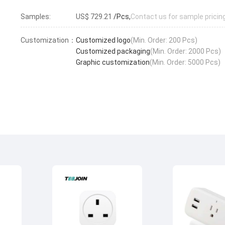
Samples:
US$ 729.21
/Pcs,
Contact us for sample pricin
Customization：
Customized logo
(Min. Order: 200 Pcs)
Customized packaging
(Min. Order: 2000 Pcs)
Graphic customization
(Min. Order: 5000 Pcs)