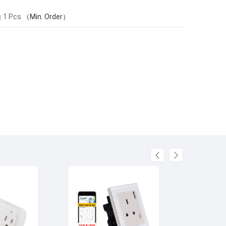
g
1 Pcs
（Min. Order）