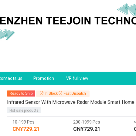
Contacts us
Promotion
VR full view
Ready to Ship
In Stock
Fast Dispatch
Infrared Sensor With Microwave Radar Module Smart Home
Hot sale products
10-199 Pcs
200-1999 Pcs
CN¥729.21
CN¥729.21