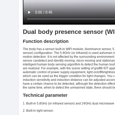
Dual body presence sensor (WI
Function description
The body has a sensor built-in WIFI module, illuminance sensor,
sensor) configuration. The 5.8GHz (or Infrared) is used ashuman i
motion detection. It is not affected by the surrounding environment
sensor candetect and identify moving, micro-moving and stationa
intelligent human body sensing algorithm to detect the human body t
are realized. For example, with the scene setting of graffiti IOT ap
automatic control of power supply equipment, light on/off/brightness
which can be used as the trigger condition for light changes. You c
induction sensitivity and induction distance can be adjusted accor
have a certain chance to be detected, although the detection effec
the same time, when to detect the unmanned state, there should be
Technical parameter
1. Built-in 5.8GHz (or infrared sensor) and 24GHz dual microwave
2. Built-in light sensor;