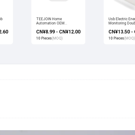
ub
TEEJOIN Home
Usb Electric Ene
Automation OEM
Monitoring Doub
Manufacturer Alexa Echo
Wifi Smart Sock
2.60
CN¥8.99 - CN¥12.00
uya
App Control UK Wireless
with Alexa Echo
Smart Wifi Plug Socket
home
10 Pieces
(MOQ)
10 Pieces
(MOQ)