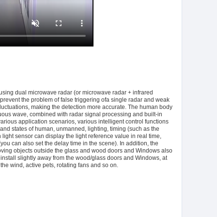
sing dual microwave radar (or microwave radar + infrared
revent the problem of false triggering ofa single radar and weak
ght fluctuations, making the detection more accurate. The human body
ous wave, combined with radar signal processing and built-in
rious application scenarios, various intelligent control functions
ns and states of human, unmanned, lighting, timing (such as the
light sensor can display the light reference value in real time,
ou can also set the delay time in the scene). In addition, the
ng moving objects outside the glass and wood doors and Windows also
 install slightly away from the wood/glass doors and Windows, at
e wind, active pets, rotating fans and so on.