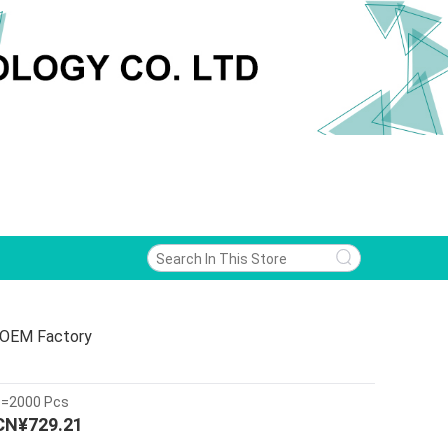
 OEM Factory
>=2000 Pcs
CN¥729.21