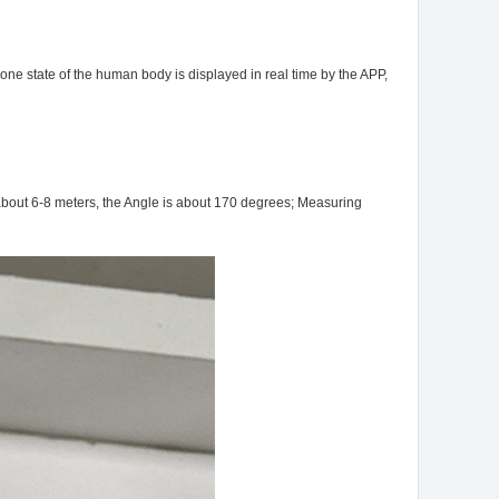
one state of the human body is displayed in real time by the APP,
 about 6-8 meters, the Angle is about 170 degrees; Measuring