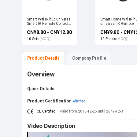
Smart Wifi IR hub universal
Smart Home Wifi IR h
Smart IR Remote Control
universal IR Remote
Smart Home Devices that
Control Smart Home
CN¥8.80 - CN¥12.80
CN¥9.80 - CN¥1
work with Alexa Google
Products work with T
Home Tuya
Alexa Google Home
10 Sets
(MOQ)
10 Pieces
(MOQ)
Product Details
Company Profile
Overview
Quick Details
Product Certification
CE Certified.
Valid from 2016-12-25 until 2049-12-31
Video Description