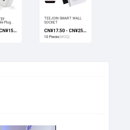
rgy
TEEJOIN SMART WALL
Usb Electr
le Plug
SOCKET
Monitoring
et work
Socket wi
CN¥13.50 - CN¥15.00
CN¥17.50 - CN¥25.00
 Google
Google ho
Control
10 Pieces
(MOQ)
10 Pieces