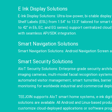
E Ink Display Solutions
E-Ink Display Solutions: Ultra-low-power, bi-stable displ
Shelf Labels (ESL) from 1.54" to 13.3" tailored for smart
to 42" in E6, EC, and EG series) support centralized cl
with seamless API/SDK integration.
Smart Navigation Solutions
Smart Navigation Solutions: Android Navigation Screen 
Smart Security Solutions
AIoT Security Solutions: Enterprise-grade security arch
imaging cameras, multi-modal facial recognition systems
automated visitor management, smart turnstiles, barrier
monitoring for worldwide industrial and commercial dep
TEEJOIN supports AIoT smart home systems, e-ink digita
solutions are available. All Android and Linux-based pr
customize cloud-deployed applications or software pro