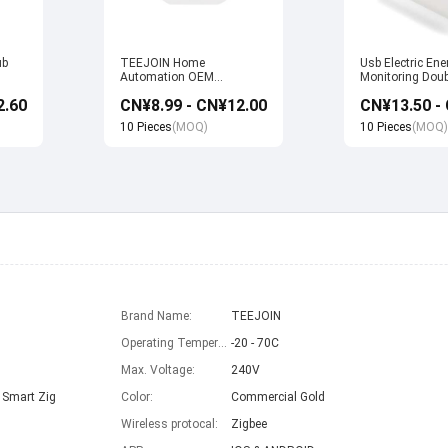
ub
TEEJOIN Home
Usb Electric Ene
Automation OEM
Monitoring Doub
Manufacturer Alexa Echo
Wifi Smart Sock
2.60
CN¥8.99 - CN¥12.00
uya
App Control UK Wireless
with Alexa Echo
Smart Wifi Plug Socket
home
10 Pieces
(MOQ)
10 Pieces
(MOQ)
Brand Name:
TEEJOIN
Operating Temperature:
-20 - 70C
Max. Voltage:
240V
 Smart Zig
Color:
Commercial Gold
Wireless protocal:
Zigbee