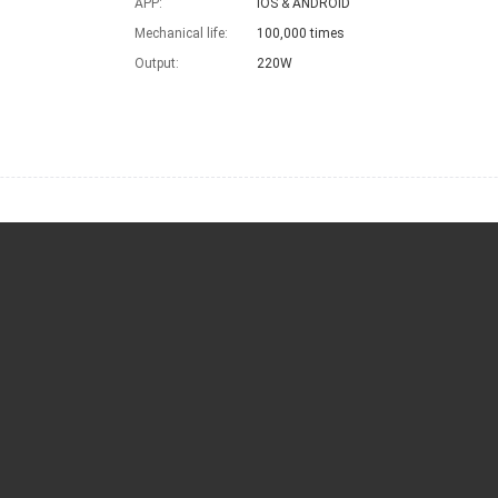
APP:
IOS & ANDROID
Mechanical life:
100,000 times
Output:
220W