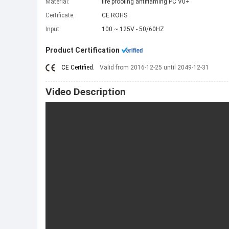
Material:
fire proofing antiflaming PC V0+
Certificate:
CE ROHS
Input:
100 ~ 125V - 50/60HZ
Product Certification
CE Certified.
Valid from 2016-12-25 until 2049-12-31
Video Description