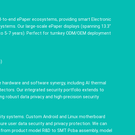
end-to-end ePaper ecosystems, providing smart Electronic
 systems. Our large-scale ePaper displays (spanning 13.3"
p to 5-7 years). Perfect for turnkey ODM/OEM deployment
s)
e hardware and software synergy, including AI thermal
ctors. Our integrated security portfolio extends to
g robust data privacy and high-precision security
urity systems. Custom Android and Linux motherboard
ure user data security and privacy protection. We can
ion from product model R&D to SMT Pcba assembly, model