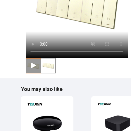
You may also like