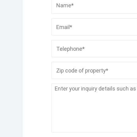
Name*
Email*
Telephone*
Zip code of property*