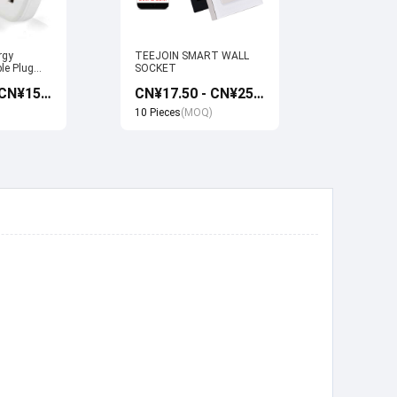
rgy
TEEJOIN SMART WALL
Usb Electr
le Plug
SOCKET
Monitoring
et work
Socket wi
CN¥13.50 - CN¥15.00
CN¥17.50 - CN¥25.00
 Google
Google ho
Control
10 Pieces
(MOQ)
10 Pieces