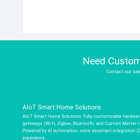
Need Custom 
Contact our sale
AIoT Smart Home Solutions
AIoT Smart Home Solutions: Fully customizable hardware
gateways (Wi-Fi, Zigbee, Bluetooth, and Custom Matter-re
Powered by AI automation, voice assistant integration 
experience.