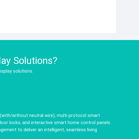
ay Solutions?
isplay solutions.
ith/without neutral wire), multi-protocol smart
door locks, and interactive smart home control panels.
ent to deliver an intelligent, seamless living