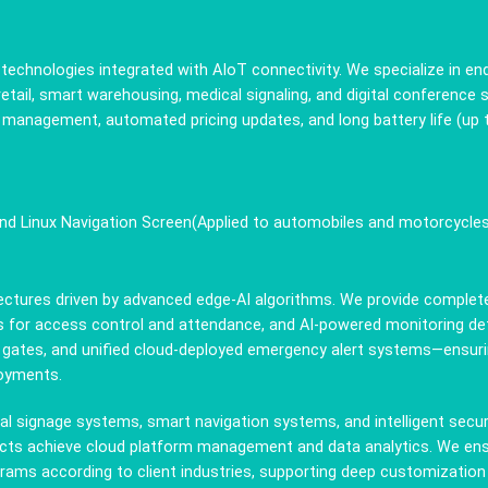
ay technologies integrated with AIoT connectivity. We specialize in 
 retail, smart warehousing, medical signaling, and digital conference
oud management, automated pricing updates, and long battery life (u
and Linux Navigation Screen(Applied to automobiles and motorcycle
itectures driven by advanced edge-AI algorithms. We provide complet
 for access control and attendance, and AI-powered monitoring dete
 gates, and unified cloud-deployed emergency alert systems—ensurin
loyments.
l signage systems, smart navigation systems, and intelligent sec
oducts achieve cloud platform management and data analytics. We ens
grams according to client industries, supporting deep customizat