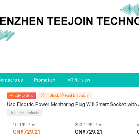
Contacts us
Promotion
VR full view
Ready to Ship
In Stock
Fast Dispatch
Usb Electric Power Monitoring Plug Wifi Smart Socket with
Hot sale products
10-199 Pcs
200-1999 Pcs
CN¥729.21
CN¥729.21