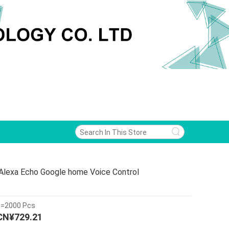
 Alexa Echo Google home Voice Control
>=2000 Pcs
CN¥729.21