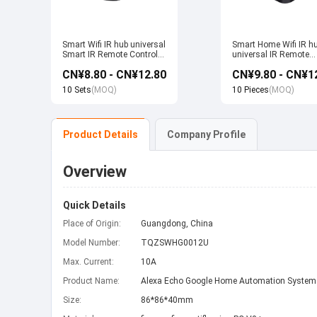
Smart Wifi IR hub universal
Smart Home Wifi IR h
Smart IR Remote Control
universal IR Remote
Smart Home Devices that
Control Smart Home
CN¥8.80 - CN¥12.80
CN¥9.80 - CN¥1
work with Alexa Google
Products work with T
Home Tuya
Alexa Google Home
10 Sets
(MOQ)
10 Pieces
(MOQ)
Product Details
Company Profile
Overview
Quick Details
Place of Origin:
Guangdong, China
Model Number:
TQZSWHG0012U
Max. Current:
10A
Product Name:
Alexa Echo Google Home Automation System
Size:
86*86*40mm