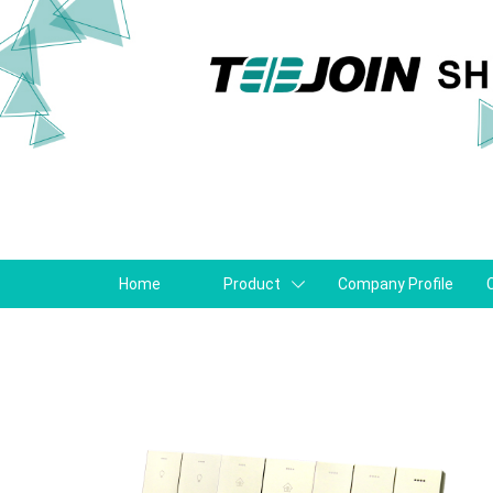
Home
Product
Company Profile