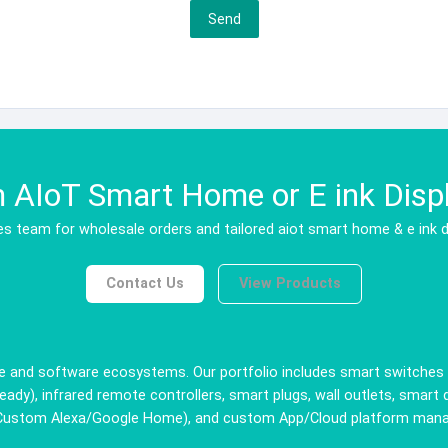
Send
AIoT Smart Home or E ink Displ
s team for wholesale orders and tailored aiot smart home & e ink d
Contact Us
View Products
 and software ecosystems. Our portfolio includes smart switches (w
ady), infrared remote controllers, smart plugs, wall outlets, smart 
(Custom Alexa/Google Home), and custom App/Cloud platform managem