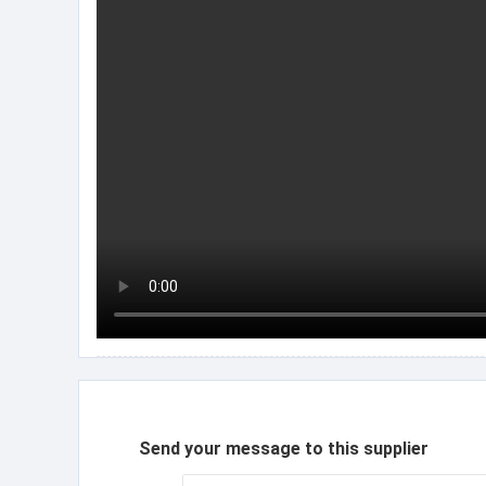
Send your message to this supplier