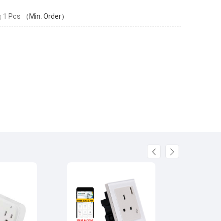
g
1 Pcs
（Min. Order）