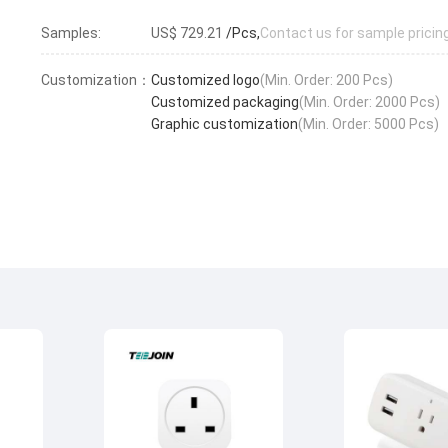
Samples:
US$ 729.21
/Pcs,
Contact us for sample pricin
Customization：
Customized logo
(Min. Order: 200 Pcs)
Customized packaging
(Min. Order: 2000 Pcs)
Graphic customization
(Min. Order: 5000 Pcs)