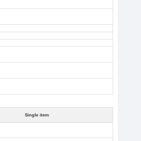
Single item