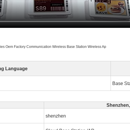
ories Oem Factory Communication Wireless Base Station Wireless Ap
ng Language
Base Sta
Shenzhen,
shenzhen