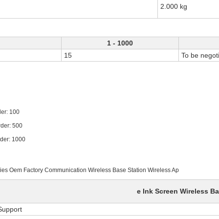
2.000 kg
1 - 1000
15
To be negot
 100
: 500
 1000
ories Oem Factory Communication Wireless Base Station Wireless Ap
e Ink Screen Wireless Ba
Support