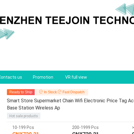
Contacts us
Promotion
VR full view
Ready to Ship
In Stock
Fast Dispatch
Smart Store Supermarket Chain Wifi Electronic Price Tag 
Base Station Wireless Ap
Hot sale products
10-199 Pcs
200-1999 Pcs