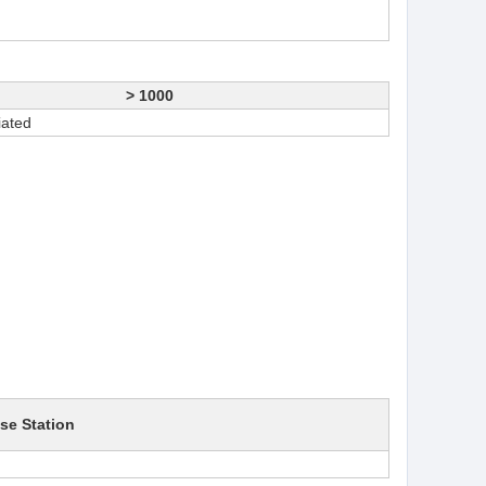
> 1000
iated
se Station