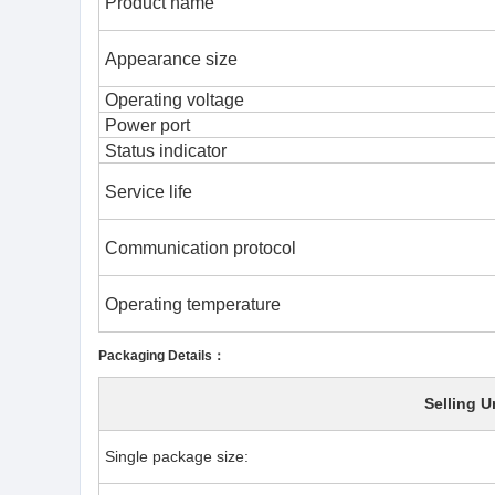
Product name
Appearance size
Operating voltage
Power port
Status indicator
Service life
Communication protocol
Operating temperature
Packaging Details：
Selling U
Single package size: