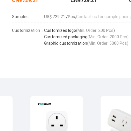
CN¥729.21
CN¥729.21
Samples:
US$ 729.21
/Pcs,
Contact us for sample pricin
Customization：
Customized logo
(Min. Order: 200 Pcs)
Customized packaging
(Min. Order: 2000 Pcs)
Graphic customization
(Min. Order: 5000 Pcs)