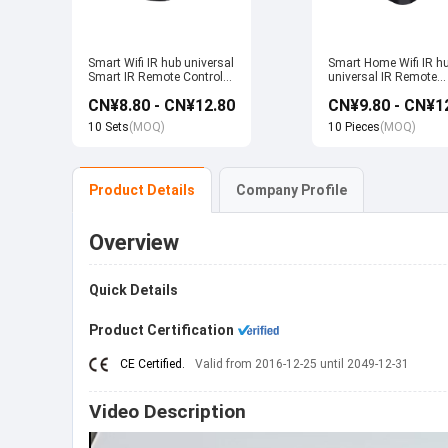
Smart Wifi IR hub universal
Smart Home Wifi IR h
Smart IR Remote Control
universal IR Remote
Smart Home Devices that
Control Smart Home
CN¥8.80 - CN¥12.80
CN¥9.80 - CN¥1
work with Alexa Google
Products work with T
Home Tuya
Alexa Google Home
10 Sets
(MOQ)
10 Pieces
(MOQ)
Product Details
Company Profile
Overview
Quick Details
Product Certification
CE Certified.
Valid from 2016-12-25 until 2049-12-31
Video Description