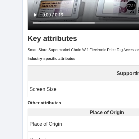
Key attributes
Smart Store Supermarket Chain Wifi Electronic Price Tag Access
Industry-specific attributes
Supporti
Screen Size
Other attributes
Place of Origin
Place of Origin