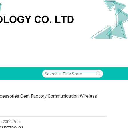
Accessories Oem Factory Communication Wireless
>=2000 Pcs