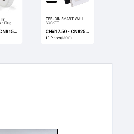
rgy
TEEJOIN SMART WALL
Usb Electr
le Plug
SOCKET
Monitoring
et work
Socket wi
CN¥13.50 - CN¥15.00
CN¥17.50 - CN¥25.00
 Google
Google ho
Control
10 Pieces
(MOQ)
10 Pieces