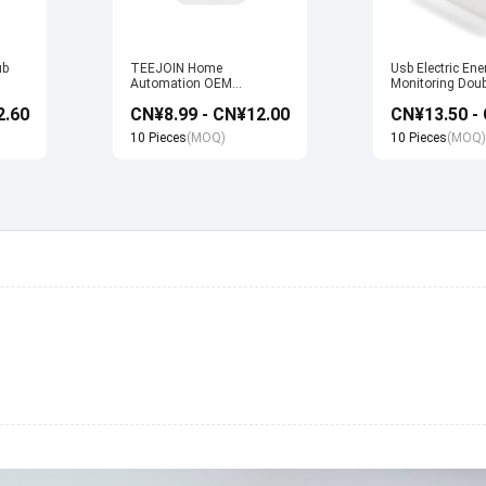
ub
TEEJOIN Home
Usb Electric Ene
Automation OEM
Monitoring Doub
Manufacturer Alexa Echo
Wifi Smart Sock
2.60
CN¥8.99 - CN¥12.00
uya
App Control UK Wireless
with Alexa Echo
Smart Wifi Plug Socket
home
10 Pieces
(MOQ)
10 Pieces
(MOQ)