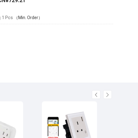
CN¥729.21
g
1 Pcs
（Min. Order）