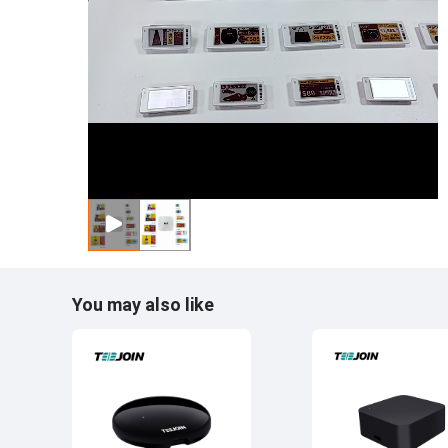
You may also like