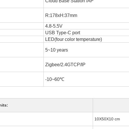
Cloud Base Station /AP
R:178xH:37mm
4.8-5.5V
USB Type-C port
LED(four color temperature)
5~10 years
Zigbee/2.4GTCP/IP
-10~60℃
nits:
10X50X10 cm