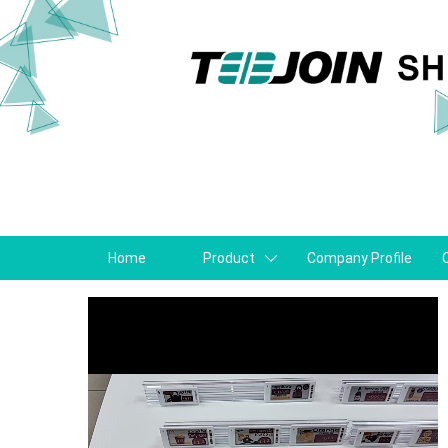
Home
Product
Company Profile