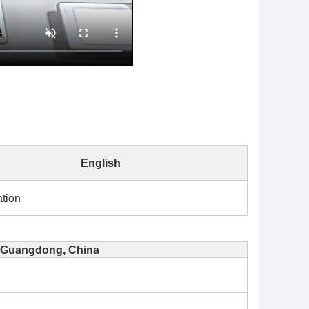
English
tion
Guangdong, China