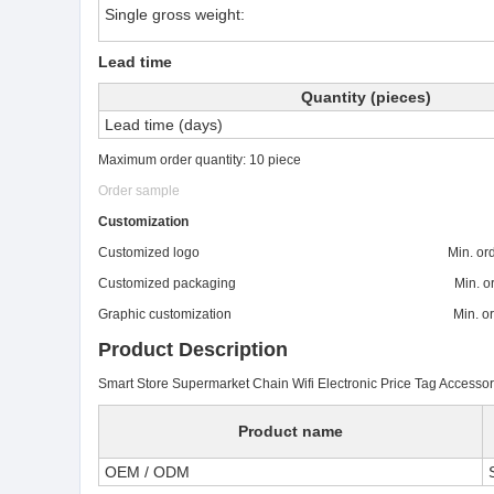
Single gross weight:
Lead time
Quantity (pieces)
Lead time (days)
Maximum order quantity: 10 piece
Order sample
Customization
Customized logo Min. order:
Customized packaging Min. order
Graphic customization Min. order:
Product Description
Smart Store Supermarket Chain Wifi Electronic Price Tag Access
Product name
OEM / ODM